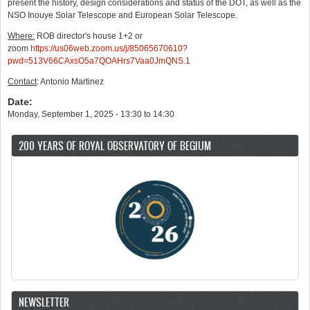
present the history, design considerations and status of the DOT, as well as the
NSO Inouye Solar Telescope and European Solar Telescope.
Where:
ROB director's house 1+2 or
zoom
https://us06web.zoom.us/j/85065670610?
pwd=513V66CAxsO5a7QOAHrs7Vaa0JmQNS.1
Contact
: Antonio Martinez
Date:
Monday, September 1, 2025 -
13:30
to
14:30
200 YEARS OF ROYAL OBSERVATORY OF BEGIUM
NEWSLETTER