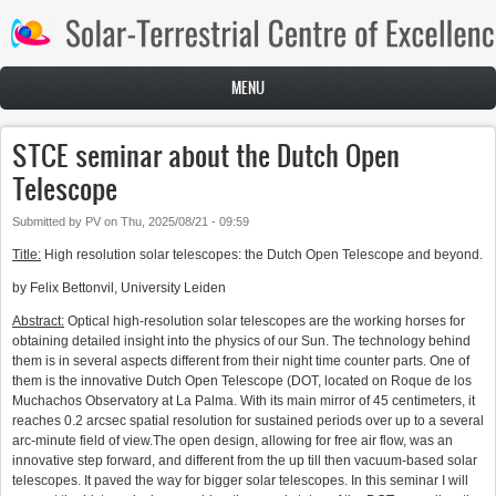
Skip to main content
MENU
STCE seminar about the Dutch Open
Telescope
Submitted by
PV
on
Thu, 2025/08/21 - 09:59
Title:
High resolution solar telescopes: the Dutch Open Telescope and beyond.
by Felix Bettonvil, University Leiden
Abstract:
Optical high-resolution solar telescopes are the working horses for
obtaining detailed insight into the physics of our Sun. The technology behind
them is in several aspects different from their night time counter parts. One of
them is the innovative Dutch Open Telescope (DOT, located on Roque de los
Muchachos Observatory at La Palma. With its main mirror of 45 centimeters, it
reaches 0.2 arcsec spatial resolution for sustained periods over up to a several
arc-minute field of view.The open design, allowing for free air flow, was an
innovative step forward, and different from the up till then vacuum-based solar
telescopes. It paved the way for bigger solar telescopes. In this seminar I will