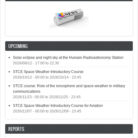
UPCOMING
Solar eclipse and night sky at the Humain Radioastronomy Station
2026/08/12 -
17:00
to
22:30
STCE Space Weather Introductory Course
2026/10/12 - 00:00
to
2026/10/14 - 23:45
STCE course: Role of the ionosphere and space weather in military
communications
2026/11/23 - 00:00
to
2026/11/25 - 23:45
STCE Space Weather Introductory Course for Aviation
2026/12/07 - 00:00
to
2026/12/09 - 23:45
REPORTS