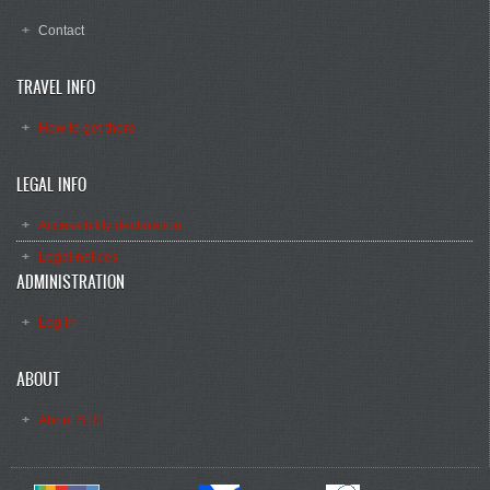
Contact
TRAVEL INFO
How to get there
LEGAL INFO
Accessibility declaration
Legal notices
ADMINISTRATION
Log in
ABOUT
About STCE