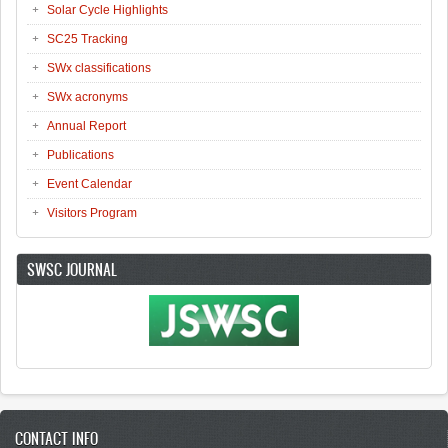
Solar Cycle Highlights
SC25 Tracking
SWx classifications
SWx acronyms
Annual Report
Publications
Event Calendar
Visitors Program
SWSC JOURNAL
CONTACT INFO