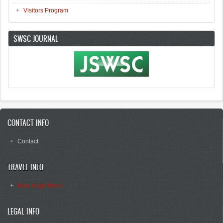
Visitors Program
SWSC JOURNAL
CONTACT INFO
Contact
TRAVEL INFO
How to get there
LEGAL INFO