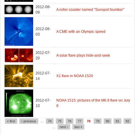
2012-08-
A roller coaster named "Sunspot Number"
09
2012-08-
A CME with an Olympic speed
03
2012-07-
A solar flare plays hide-and-seek
20
2012-07-
X1 flare in NOAA 1520
14
2012-07-
NOAA 1515: pictures of the M6.9 flare on July
10
8
« first
‹ previous
…
74
75
76
77
78
79
80
81
82
Pages
…
next ›
last »