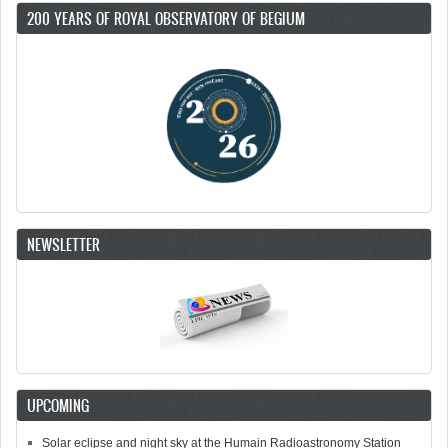
200 YEARS OF ROYAL OBSERVATORY OF BEGIUM
NEWSLETTER
UPCOMING
Solar eclipse and night sky at the Humain Radioastronomy Station