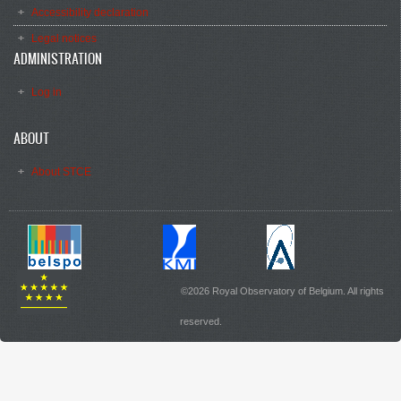
Accessibility declaration
Legal notices
ADMINISTRATION
Log in
ABOUT
About STCE
©2026 Royal Observatory of Belgium. All rights
reserved.