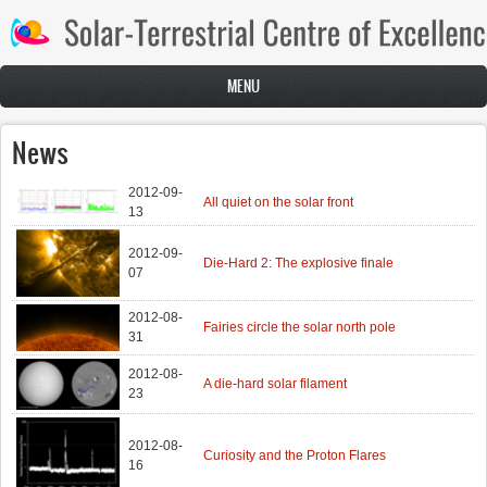
Skip to main content
MENU
News
2012-09-
All quiet on the solar front
13
2012-09-
Die-Hard 2: The explosive finale
07
2012-08-
Fairies circle the solar north pole
31
2012-08-
A die-hard solar filament
23
2012-08-
Curiosity and the Proton Flares
16