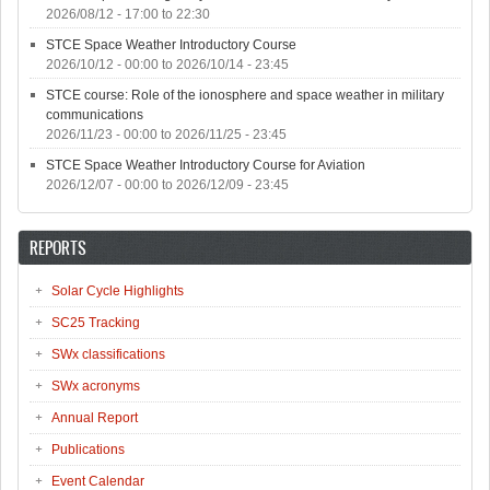
2026/08/12 -
17:00
to
22:30
STCE Space Weather Introductory Course
2026/10/12 - 00:00
to
2026/10/14 - 23:45
STCE course: Role of the ionosphere and space weather in military
communications
2026/11/23 - 00:00
to
2026/11/25 - 23:45
STCE Space Weather Introductory Course for Aviation
2026/12/07 - 00:00
to
2026/12/09 - 23:45
REPORTS
Solar Cycle Highlights
SC25 Tracking
SWx classifications
SWx acronyms
Annual Report
Publications
Event Calendar