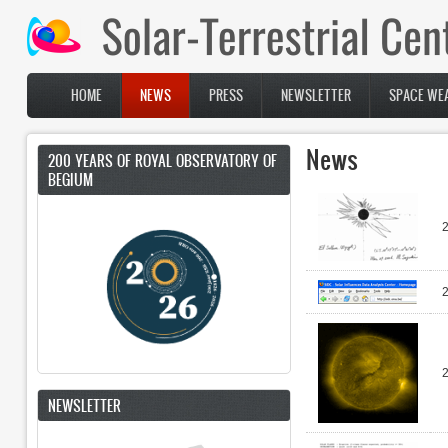
Skip to main content
HOME
NEWS
PRESS
NEWSLETTER
SPACE WEA
Main menu
News
200 YEARS OF ROYAL OBSERVATORY OF
BEGIUM
NEWSLETTER