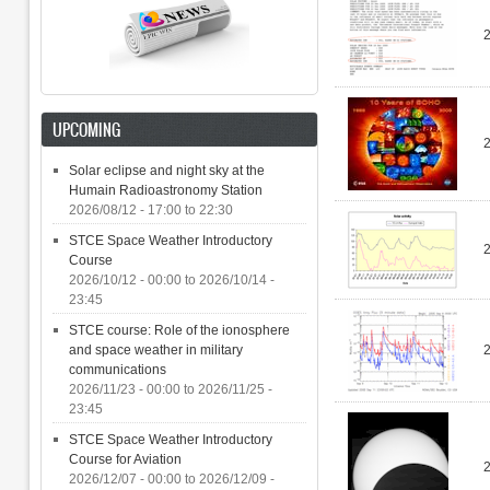
UPCOMING
Solar eclipse and night sky at the
Humain Radioastronomy Station
2026/08/12 -
17:00
to
22:30
STCE Space Weather Introductory
2
Course
2026/10/12 - 00:00
to
2026/10/14 -
23:45
STCE course: Role of the ionosphere
and space weather in military
communications
2026/11/23 - 00:00
to
2026/11/25 -
23:45
STCE Space Weather Introductory
Course for Aviation
2026/12/07 - 00:00
to
2026/12/09 -