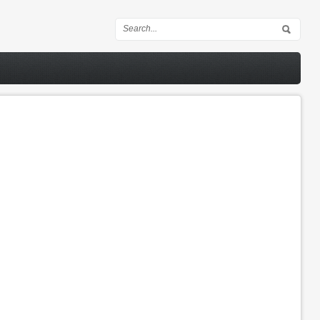
Search form