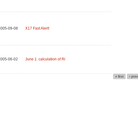
2005-09-08
X17 Fast Alert!
2005-06-02
June 1: calculation of Ri
« first
‹ pre