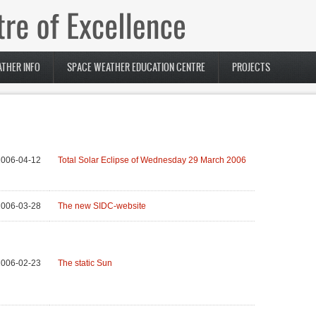
THER INFO
SPACE WEATHER EDUCATION CENTRE
PROJECTS
2006-04-12
Total Solar Eclipse of Wednesday 29 March 2006
2006-03-28
The new SIDC-website
2006-02-23
The static Sun