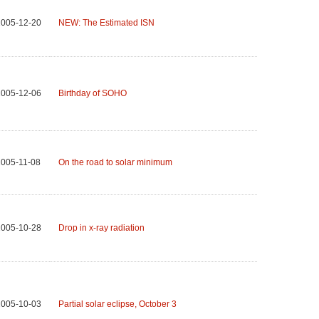
2005-12-20
NEW: The Estimated ISN
2005-12-06
Birthday of SOHO
005-11-08
On the road to solar minimum
2005-10-28
Drop in x-ray radiation
2005-10-03
Partial solar eclipse, October 3