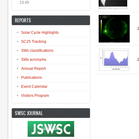
23:45
REPORTS
Solar Cycle Highlights
SC25 Tracking
SWx classifications
SWx acronyms
Annual Report
Publications
Pages
Event Calendar
Visitors Program
SWSC JOURNAL